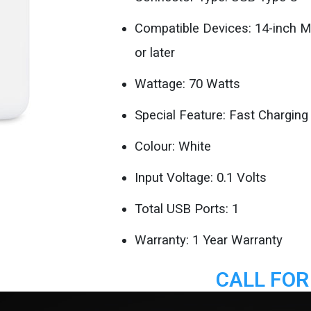
Compatible Devices: 14-inch 
or later
Wattage: 70 Watts
Special Feature: Fast Charging
Colour: White
Input Voltage: 0.1 Volts
Total USB Ports: 1
Warranty: 1 Year Warranty
CALL FOR