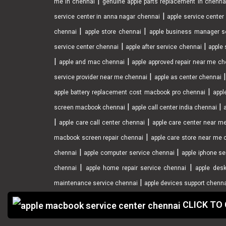
|
me in chennai
genuine apple parts replacement in chenna
|
service center in anna nagar chennai
apple service cente
|
|
chennai
apple store chennai
apple business manager s
|
|
service center chennai
apple after service chennai
apple 
|
|
apple and mac chennai
apple approved repair near me ch
|
service provider near me chennai
apple as center chennai
|
apple battery replacement cost macbook pro chennai
appl
|
|
screen macbook chennai
apple call center india chennai
|
|
apple care call center chennai
apple care center near m
|
macbook screen repair chennai
apple care store near me 
|
|
chennai
apple computer service chennai
apple iphone se
|
|
chennai
apple home repair service chennai
apple desk
|
maintenance service chennai
apple devices support chenn
CLICK TO