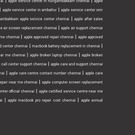
|
|
nai
apple service center in nungambakkam chennai
apple
|
|
apple service center in ambattur
apple service center omr
|
ambakkam apple service center chennai
apple after sales
|
le air screen replacement chennai
apple air support chennai
|
|
r me chennai
apple approved repair chennai
apple approved
|
|
d center chennai
macbook battery replacement in chennai
|
|
near me chennai
apple broken laptop chennai
apple broken
|
 call center support chennai
apple care and support chennai
|
|
nai
apple care centre contact number chennai
apple care
|
epair near me chennai
apple computer screen replacement
|
nter official chennai
apple certified service centre near me
|
|
ai
apple macbook pro repair cost chennai
apple annual