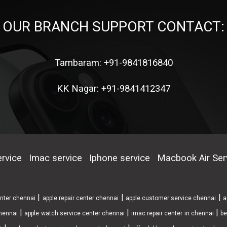
OUR BRANCH SUPPORT CONTACT:
Tambaram: +91-9841816840
KK Nagar: +91-9841412347
rvice
Imac service
Iphone service
Macbook Air Ser
|
|
|
enter chennai
apple repair center chennai
apple customer service chennai
a
|
|
|
chennai
apple watch service center chennai
imac repair center in chennai
be