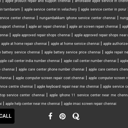
|
|
i
apple product repair and support chennai
affordable apple service in chen
|
|
r in tambaram
apple service center in velachery
apple service center in porur
|
|
ervice center chennai
nungambakkam iphone service center chennai
nung
|
|
|
support chennai
apple air repair chennai
apple air screen repair chennai
app
|
|
ennai
apple approved repair shops chennai
apple approved repair shops nea
|
|
|
apple at home repair chennai
apple at home service chennai
apple authorize
|
|
e battery service chennai
apple battery service price chennai
apple repair 
|
|
apple call center india number chennai
apple call center number chennai
apple
|
|
e chennai
apple care center phone number chennai
apple care centers chen
|
|
chennai
apple computer screen repair cost chennai
apple computer screen r
|
|
rvice centre chennai
apple keyboard repair near me chennai
apple service ce
|
top service center chennai
apple iphone 11 service center near me chenn
|
|
ai
apple help center near me chennai
apple imac screen repair chennai
 CALL