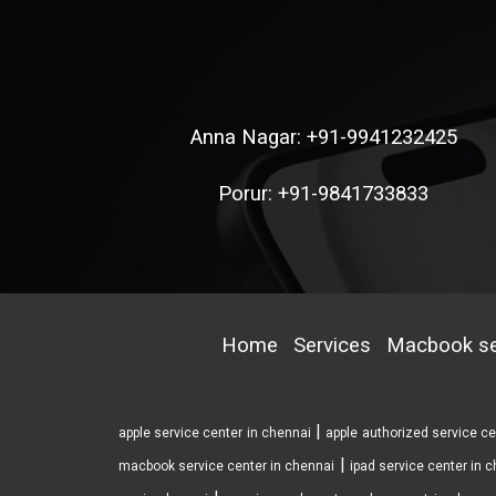
Anna Nagar: +91-9941232425
Porur: +91-9841733833
Home
Services
Macbook se
|
apple service center in chennai
apple authorized service c
|
macbook service center in chennai
ipad service center in 