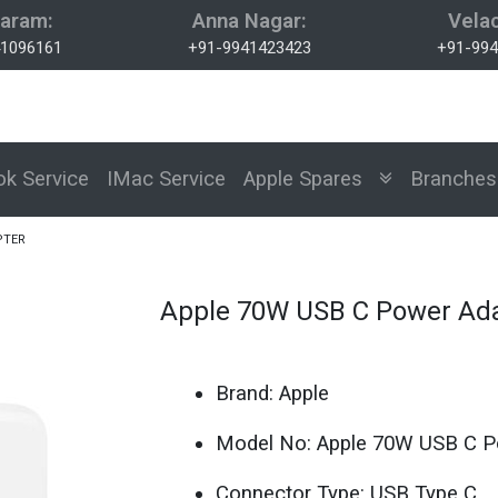
aram:
Anna Nagar:
Velac
1096161
+91-9941423423
+91-994
k Service
IMac Service
Apple Spares
Branch
PTER
Apple 70W USB C Power Ad
Brand: Apple
Model No: Apple 70W USB C P
Connector Type: USB Type C