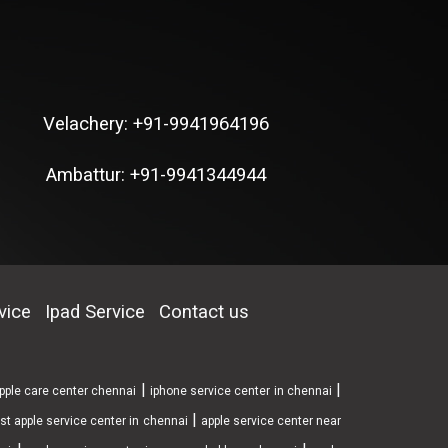
Velachery: +91-9941964196
Ambattur: +91-9941344944
vice
Ipad Service
Contact us
|
|
pple care center chennai
iphone service center in chennai
|
st apple service center in chennai
apple service center near