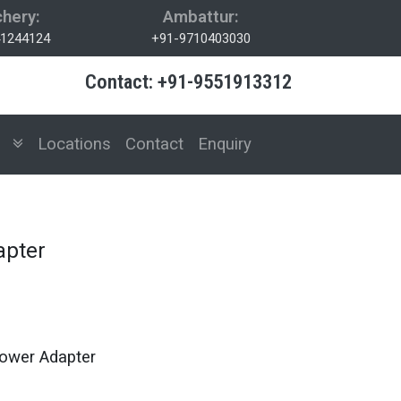
hery:
Ambattur:
1244124
+91-9710403030
Contact: +91-9551913312
es
Locations
Contact
Enquiry
apter
ower Adapter