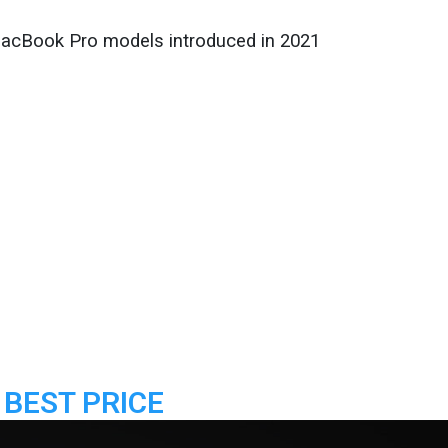
MacBook Pro models introduced in 2021
 BEST PRICE