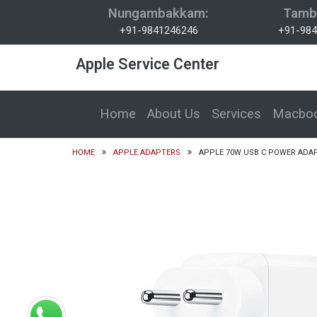
Nungambakkam:
Tamb
+91-9841246246
+91-984
Apple Service Center
Home
About Us
Services
Macboo
HOME
APPLE ADAPTERS
APPLE 70W USB C POWER ADA