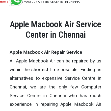
HOME
APPLE MACBOOK AIR SERVICE CENTER IN CHENNAI
Apple Macbook Air Service
Center in Chennai
Apple Macbook Air Repair Service
All Apple Macbook Air can be repaired by us
within the shortest time possible. Finding an
alternatives to expensive Service Centre in
Chennai, we are the only few Computer
Service Centre in Chennai who has much
experience in repairing Apple Macbook Air