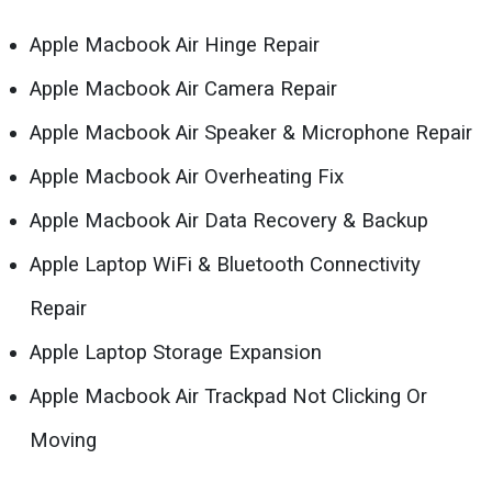
Apple Macbook Air Hinge Repair
Apple Macbook Air Camera Repair
Apple Macbook Air Speaker & Microphone Repair
Apple Macbook Air Overheating Fix
Apple Macbook Air Data Recovery & Backup
Apple Laptop WiFi & Bluetooth Connectivity
Repair
Apple Laptop Storage Expansion
Apple Macbook Air Trackpad Not Clicking Or
Moving