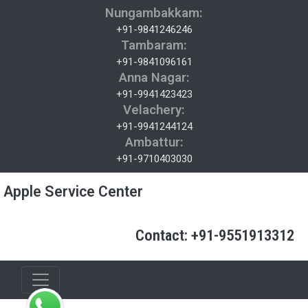
Nungambakkam:
+91-9841246246
Tambaram:
+91-9841096161
Anna Nagar:
+91-9941423423
Velachery:
+91-9941244124
Ambattur:
+91-9710403030
Apple Service Center
Contact: +91-9551913312