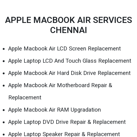
APPLE MACBOOK AIR SERVICES
CHENNAI
Apple Macbook Air LCD Screen Replacement
Apple Laptop LCD And Touch Glass Replacement
Apple Macbook Air Hard Disk Drive Replacement
Apple Macbook Air Motherboard Repair &
Replacement
Apple Macbook Air RAM Upgradation
Apple Laptop DVD Drive Repair & Replacement
Apple Laptop Speaker Repair & Replacement