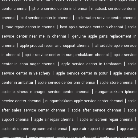
|
|
center chennai
iphone service center in chennai
macbook service center in
|
|
chennai
ipad service center in chennai
apple watch service center chennai
|
|
|
imac repair center in chennai
best apple service center in chennai
apple
|
service center near me in chennai
genuine apple parts replacement in
|
|
chennai
apple product repair and support chennai
affordable apple service
|
|
in chennai
apple service center in nungambakkam chennai
apple service
|
|
center in anna nagar chennai
apple service center in tambaram
apple
|
|
service center in velachery
apple service center in porur
apple service
|
|
|
center in ambattur
apple service center omr chennai
apple store chennai
|
apple business manager service center chennai
nungambakkam iphone
|
|
service center chennai
nungambakkam apple service center chennai
apple
|
|
after sales service center chennai
apple after service chennai
apple
|
|
|
support chennai
apple air repair chennai
apple air screen repair chennai
|
|
apple air screen replacement chennai
apple air support chennai
apple and
|
|