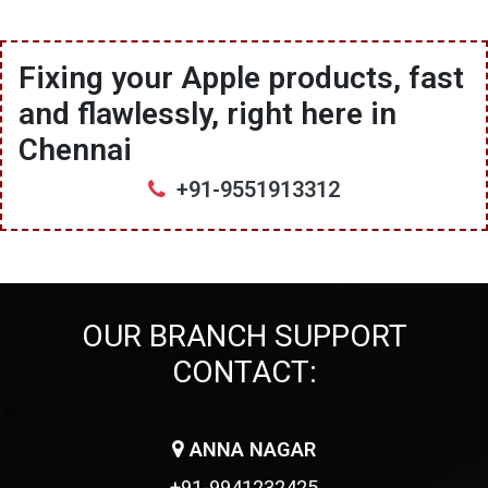
Fixing your Apple products, fast
and flawlessly, right here in
Chennai
+91-9551913312
OUR BRANCH SUPPORT
CONTACT:
ANNA NAGAR