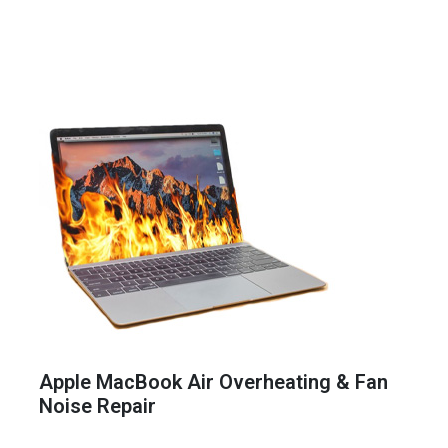
Apple MacBook Air Overheating & Fan
Noise Repair