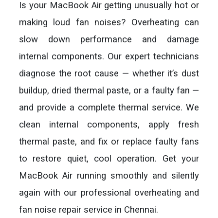
Is your MacBook Air getting unusually hot or
making loud fan noises? Overheating can
slow down performance and damage
internal components. Our expert technicians
diagnose the root cause — whether it’s dust
buildup, dried thermal paste, or a faulty fan —
and provide a complete thermal service. We
clean internal components, apply fresh
thermal paste, and fix or replace faulty fans
to restore quiet, cool operation. Get your
MacBook Air running smoothly and silently
again with our professional overheating and
fan noise repair service in Chennai.