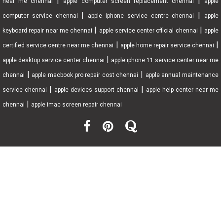
|
|
near me chennai
apple computer screen replacement chennai
apple
|
|
computer service chennai
apple iphone service centre chennai
apple
|
|
keyboard repair near me chennai
apple service center official chennai
apple
|
|
certified service centre near me chennai
apple home repair service chennai
|
apple desktop service center chennai
apple iphone 11 service center near me
|
|
chennai
apple macbook pro repair cost chennai
apple annual maintenance
|
|
service chennai
apple devices support chennai
apple help center near me
|
chennai
apple imac screen repair chennai