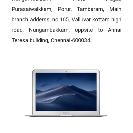
Purasaiwalkkam, Porur, Tambaram, Main
branch adderss, no.165, Valluvar kottam high
road, Nungambakkam, oppsite to Annai
Teresa buliding, Chennai-600034.