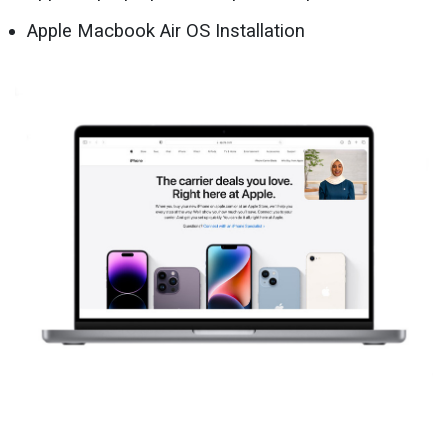
Apple Macbook Air OS Installation