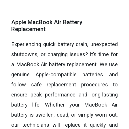
Apple MacBook Air Battery
Replacement
Experiencing quick battery drain, unexpected
shutdowns, or charging issues? It’s time for
a MacBook Air battery replacement. We use
genuine Apple-compatible batteries and
follow safe replacement procedures to
ensure peak performance and long-lasting
battery life. Whether your MacBook Air
battery is swollen, dead, or simply worn out,
our technicians will replace it quickly and