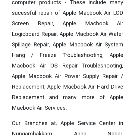
computer products - These include many
sucessful repair of Apple Macbook Air LCD
Screen Repair, Apple Macbook Air
Logicboard Repair, Apple Macbook Air Water
Spillage Repair, Apple Macbook Air System
Hang / Freeze Troubleshooting, Apple
Macbook Air OS Repair Troubleshooting,
Apple Macbook Air Power Supply Repair /
Replacement, Apple Macbook Air Hard Drive
Replacement and many more of Apple
Macbook Air Services.
Our Branches at, Apple Service Center in
Nungambakkam, Anna Nagar,