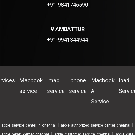
+91-9841746590
AMBATTUR
+91-9941344944
rvices
Macbook
Imac
Iphone
Macbook
Ipad
service
service
service
Air
Servic
Service
|
|
apple service center in chennai
apple authorized service center chennai
|
|
apple repair center chennai
apple customer service chennai
apple care