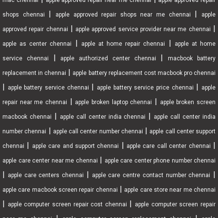
mac chennai
apple approved repair near me chennai
apple approved repair
|
|
shops chennai
apple approved repair shops near me chennai
apple
|
|
approved repair chennai
apple approved service provider near me chennai
|
|
apple as center chennai
apple at home repair chennai
apple at home
|
|
service chennai
apple authorized center chennai
macbook battery
|
replacement in chennai
apple battery replacement cost macbook pro chennai
|
|
|
apple battery service chennai
apple battery service price chennai
apple
|
|
repair near me chennai
apple broken laptop chennai
apple broken screen
|
|
macbook chennai
apple call center india chennai
apple call center india
|
|
number chennai
apple call center number chennai
apple call center support
|
|
|
chennai
apple care and support chennai
apple care call center chennai
|
apple care center near me chennai
apple care center phone number chennai
|
|
|
apple care centers chennai
apple care centre contact number chennai
|
apple care macbook screen repair chennai
apple care store near me chennai
|
|
apple computer screen repair cost chennai
apple computer screen repair