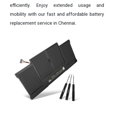
efficiently. Enjoy extended usage and
mobility with our fast and affordable battery
replacement service in Chennai.