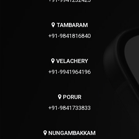
+91-9941232425
TAMBARAM
+91-9841816840
VELACHERY
+91-9941964196
PORUR
+91-9841733833
NUNGAMBAKKAM