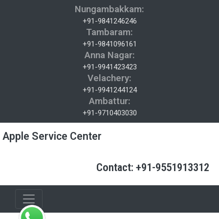
Nungambakkam:
+91-9841246246
Tambaram:
+91-9841096161
Anna Nagar:
+91-9941423423
Velachery:
+91-9941244124
Ambattur:
+91-9710403030
Apple Service Center
Contact: +91-9551913312