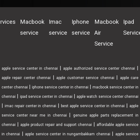
rvices
Macbook
Imac
Iphone
Macbook
Ipad
service
service
service
Air
Servic
Service
|
|
apple service center in chennai
apple authorized service center chennai
|
|
apple repair center chennai
apple customer service chennai
apple care
|
|
center chennai
iphone service center in chennai
macbook service center in
|
|
chennai
ipad service center in chennai
apple watch service center chennai
|
|
|
imac repair center in chennai
best apple service center in chennai
apple
|
service center near me in chennai
genuine apple parts replacement in
|
|
chennai
apple product repair and support chennai
affordable apple service
|
|
in chennai
apple service center in nungambakkam chennai
apple service