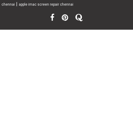
|
chennai
apple imac screen repair chennai