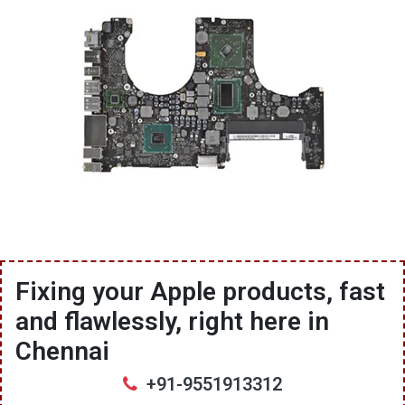
Fixing your Apple products, fast
and flawlessly, right here in
Chennai
+91-9551913312