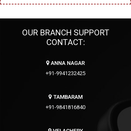
OUR BRANCH SUPPORT
CONTACT:
ANNA NAGAR
+91-9941232425
TAMBARAM
+91-9841816840