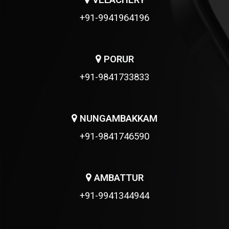
VELACHERY
+91-9941964196
PORUR
+91-9841733833
NUNGAMBAKKAM
+91-9841746590
AMBATTUR
+91-9941344944