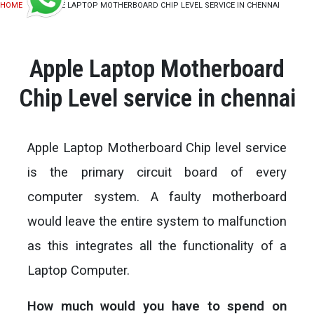
HOME
APPLE LAPTOP MOTHERBOARD CHIP LEVEL SERVICE IN CHENNAI
Apple Laptop Motherboard
Chip Level service in chennai
Apple Laptop Motherboard Chip level service
is the primary circuit board of every
computer system. A faulty motherboard
would leave the entire system to malfunction
as this integrates all the functionality of a
Laptop Computer.
How much would you have to spend on