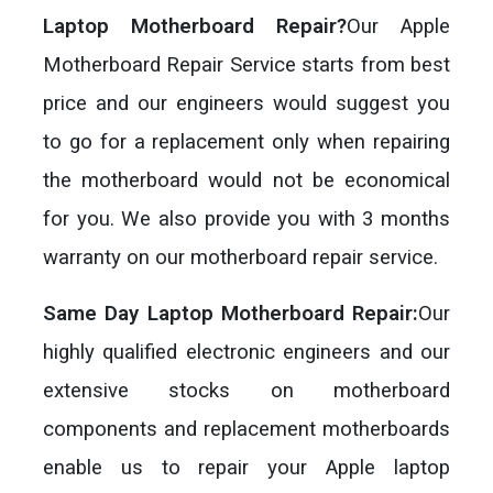
Laptop Motherboard Repair?
Our Apple
Motherboard Repair Service starts from best
price and our engineers would suggest you
to go for a replacement only when repairing
the motherboard would not be economical
for you. We also provide you with 3 months
warranty on our motherboard repair service.
Same Day Laptop Motherboard Repair:
Our
highly qualified electronic engineers and our
extensive stocks on motherboard
components and replacement motherboards
enable us to repair your Apple laptop