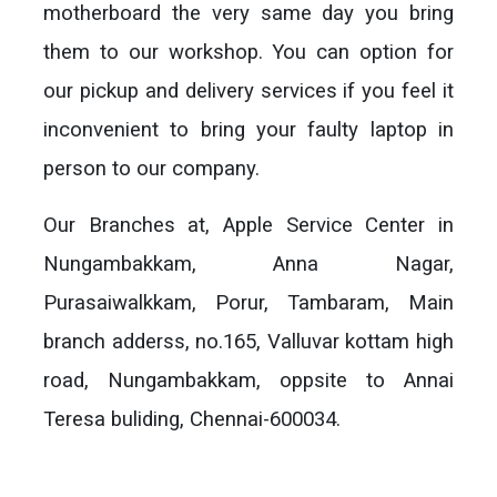
motherboard the very same day you bring
them to our workshop. You can option for
our pickup and delivery services if you feel it
inconvenient to bring your faulty laptop in
person to our company.
Our Branches at, Apple Service Center in
Nungambakkam, Anna Nagar,
Purasaiwalkkam, Porur, Tambaram, Main
branch adderss, no.165, Valluvar kottam high
road, Nungambakkam, oppsite to Annai
Teresa buliding, Chennai-600034.