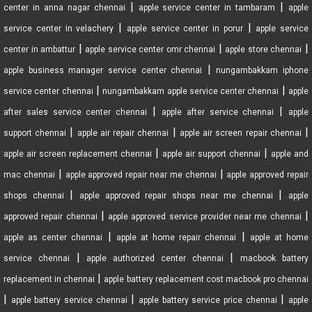
|
|
center in anna nagar chennai
apple service center in tambaram
apple
|
|
service center in velachery
apple service center in porur
apple service
|
|
|
center in ambattur
apple service center omr chennai
apple store chennai
|
apple business manager service center chennai
nungambakkam iphone
|
|
service center chennai
nungambakkam apple service center chennai
apple
|
|
after sales service center chennai
apple after service chennai
apple
|
|
|
support chennai
apple air repair chennai
apple air screen repair chennai
|
|
apple air screen replacement chennai
apple air support chennai
apple and
|
|
mac chennai
apple approved repair near me chennai
apple approved repair
|
|
shops chennai
apple approved repair shops near me chennai
apple
|
|
approved repair chennai
apple approved service provider near me chennai
|
|
apple as center chennai
apple at home repair chennai
apple at home
|
|
service chennai
apple authorized center chennai
macbook battery
|
replacement in chennai
apple battery replacement cost macbook pro chennai
|
|
|
apple battery service chennai
apple battery service price chennai
apple