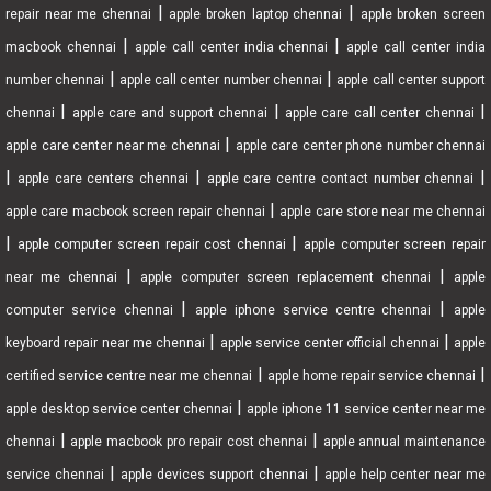
|
|
repair near me chennai
apple broken laptop chennai
apple broken screen
|
|
macbook chennai
apple call center india chennai
apple call center india
|
|
number chennai
apple call center number chennai
apple call center support
|
|
|
chennai
apple care and support chennai
apple care call center chennai
|
apple care center near me chennai
apple care center phone number chennai
|
|
|
apple care centers chennai
apple care centre contact number chennai
|
apple care macbook screen repair chennai
apple care store near me chennai
|
|
apple computer screen repair cost chennai
apple computer screen repair
|
|
near me chennai
apple computer screen replacement chennai
apple
|
|
computer service chennai
apple iphone service centre chennai
apple
|
|
keyboard repair near me chennai
apple service center official chennai
apple
|
|
certified service centre near me chennai
apple home repair service chennai
|
apple desktop service center chennai
apple iphone 11 service center near me
|
|
chennai
apple macbook pro repair cost chennai
apple annual maintenance
|
|
service chennai
apple devices support chennai
apple help center near me