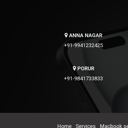
ANNA NAGAR
+91-9941232425
PORUR
+91-9841733833
Home
Services
Macbook se