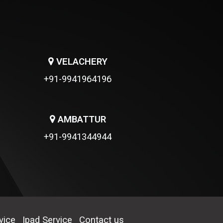
VELACHERY
+91-9941964196
AMBATTUR
+91-9941344944
vice
Ipad Service
Contact us