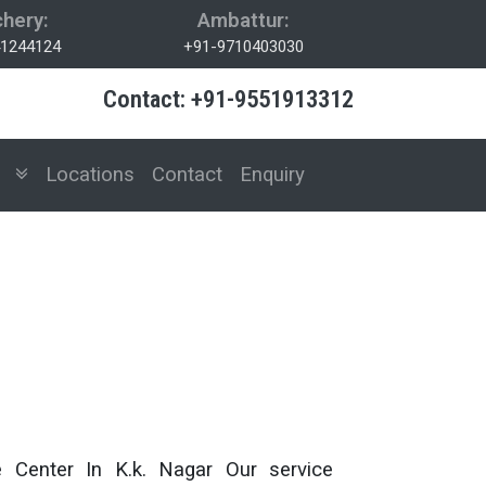
hery:
Ambattur:
1244124
+91-9710403030
Contact: +91-9551913312
es
Locations
Contact
Enquiry
e Center In K.k. Nagar Our service