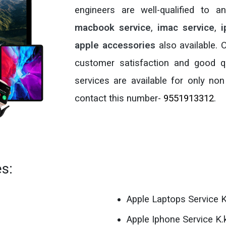
engineers are well-qualified to 
macbook service
,
imac service
,
i
apple accessories
also available.
customer satisfaction and good qu
services are available for only non
contact this number-
9551913312
.
es:
Apple Laptops Service K
Apple Iphone Service K.