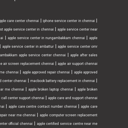
|
|
pple care center chennai
iphone service center in chennai
|
st apple service center in chennai
apple service center near
|
|
nai
apple service center in nungambakkam chennai
apple
|
|
apple service center in ambattur
apple service center omr
|
ambakkam apple service center chennai
apple after sales
|
le air screen replacement chennai
apple air support chennai
|
|
r me chennai
apple approved repair chennai
apple approved
|
|
d center chennai
macbook battery replacement in chennai
|
|
near me chennai
apple broken laptop chennai
apple broken
|
 call center support chennai
apple care and support chennai
|
|
nai
apple care centre contact number chennai
apple care
|
epair near me chennai
apple computer screen replacement
|
nter official chennai
apple certified service centre near me