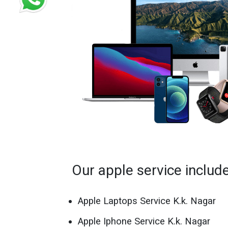
Our apple service includ
Apple Laptops Service K.k. Nagar
Apple Iphone Service K.k. Nagar