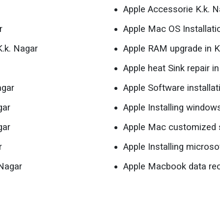
Apple Accessorie K.k. N
r
Apple Mac OS Installati
K.k. Nagar
Apple RAM upgrade in K
Apple heat Sink repair i
agar
Apple Software installat
gar
Apple Installing window
gar
Apple Mac customized s
r
Apple Installing microso
 Nagar
Apple Macbook data rec