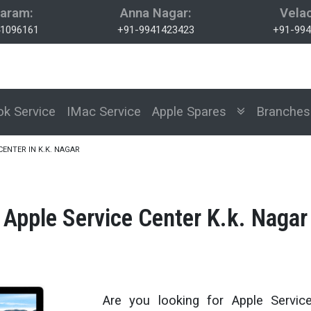
aram:
Anna Nagar:
Velac
1096161
+91-9941423423
+91-994
k Service
IMac Service
Apple Spares
Branch
CENTER IN K.K. NAGAR
Apple Service Center K.k. Nagar
Are you looking for Apple Servic