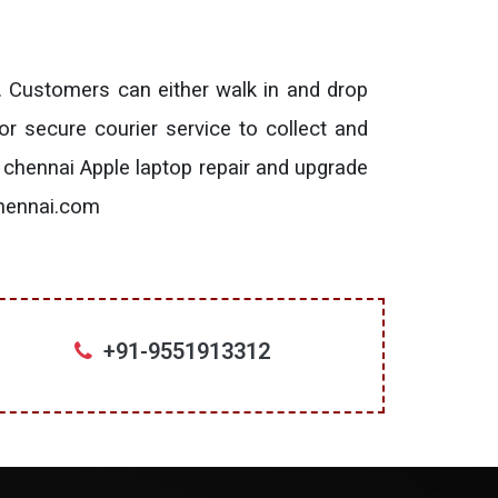
. Customers can either walk in and drop
or secure courier service to collect and
 chennai Apple laptop repair and upgrade
chennai.com
+91-9551913312