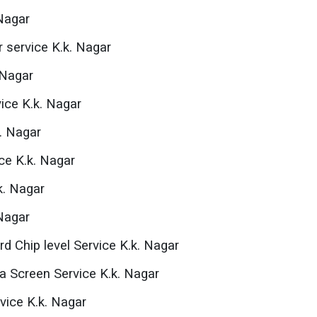
 Nagar
 service K.k. Nagar
 Nagar
ice K.k. Nagar
k. Nagar
ce K.k. Nagar
k. Nagar
 Nagar
d Chip level Service K.k. Nagar
na Screen Service K.k. Nagar
vice K.k. Nagar