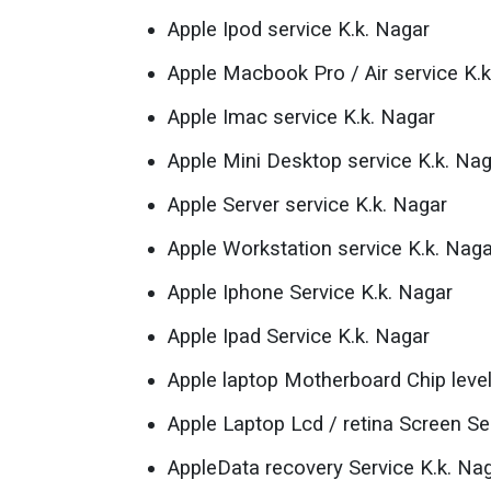
Apple Ipod service K.k. Nagar
Apple Macbook Pro / Air service K.k
Apple Imac service K.k. Nagar
Apple Mini Desktop service K.k. Na
Apple Server service K.k. Nagar
Apple Workstation service K.k. Naga
Apple Iphone Service K.k. Nagar
Apple Ipad Service K.k. Nagar
Apple laptop Motherboard Chip level
Apple Laptop Lcd / retina Screen Se
AppleData recovery Service K.k. Na