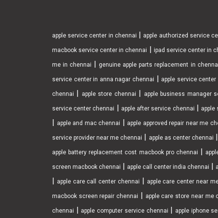
|
apple service center in chennai
apple authorized service c
|
macbook service center in chennai
ipad service center in 
|
me in chennai
genuine apple parts replacement in chenna
|
service center in anna nagar chennai
apple service cente
|
|
chennai
apple store chennai
apple business manager s
|
|
service center chennai
apple after service chennai
apple 
|
|
apple and mac chennai
apple approved repair near me ch
|
service provider near me chennai
apple as center chennai
|
apple battery replacement cost macbook pro chennai
appl
|
|
screen macbook chennai
apple call center india chennai
|
|
apple care call center chennai
apple care center near m
|
macbook screen repair chennai
apple care store near me 
|
|
chennai
apple computer service chennai
apple iphone se