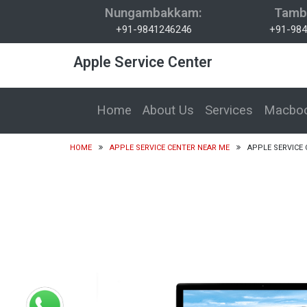
Nungambakkam:
Tamb
+91-9841246246
+91-984
Apple Service Center
Home
About Us
Services
Macboo
HOME
APPLE SERVICE CENTER NEAR ME
APPLE SERVICE 