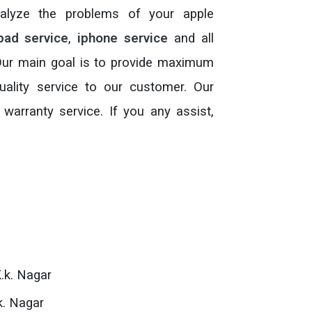
analyze the problems of your apple
pad service
,
iphone service
and all
 Our main goal is to provide maximum
ality service to our customer. Our
 warranty service. If you any assist,
.k. Nagar
k. Nagar