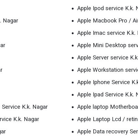
Apple Ipod service K.k.
. Nagar
Apple Macbook Pro / Air
Apple Imac service K.k.
gar
Apple Mini Desktop serv
Apple Server service K.
r
Apple Workstation servi
Apple Iphone Service K.
Apple Ipad Service K.k.
 Service K.k. Nagar
Apple laptop Motherboar
rvice K.k. Nagar
Apple Laptop Lcd / reti
gar
Apple Data recovery Ser