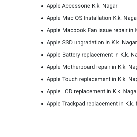
Apple Accessorie K.k. Nagar
Apple Mac OS Installation K.k. Naga
Apple Macbook Fan issue repair in 
Apple SSD upgradation in K.k. Nagar
Apple Battery replacement in K.k. N
Apple Motherboard repair in K.k. Na
Apple Touch replacement in K.k. Na
Apple LCD replacement in K.k. Naga
Apple Trackpad replacement in K.k.