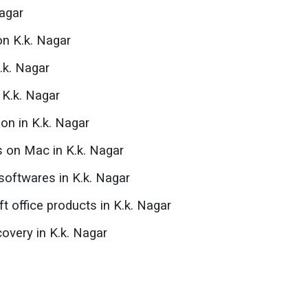
agar
on K.k. Nagar
.k. Nagar
n K.k. Nagar
ion in K.k. Nagar
s on Mac in K.k. Nagar
oftwares in K.k. Nagar
ft office products in K.k. Nagar
overy in K.k. Nagar