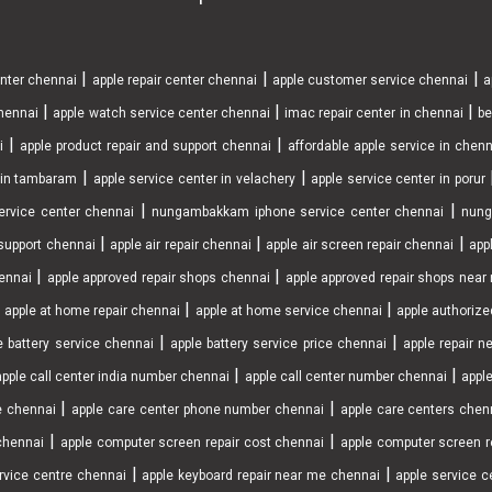
|
|
|
enter chennai
apple repair center chennai
apple customer service chennai
a
|
|
|
chennai
apple watch service center chennai
imac repair center in chennai
be
|
|
i
apple product repair and support chennai
affordable apple service in chen
|
|
r in tambaram
apple service center in velachery
apple service center in porur
|
|
ervice center chennai
nungambakkam iphone service center chennai
nung
|
|
|
support chennai
apple air repair chennai
apple air screen repair chennai
app
|
|
ennai
apple approved repair shops chennai
apple approved repair shops nea
|
|
|
apple at home repair chennai
apple at home service chennai
apple authorize
|
|
e battery service chennai
apple battery service price chennai
apple repair 
|
|
apple call center india number chennai
apple call center number chennai
apple
|
|
e chennai
apple care center phone number chennai
apple care centers chen
|
|
chennai
apple computer screen repair cost chennai
apple computer screen r
|
|
rvice centre chennai
apple keyboard repair near me chennai
apple service ce