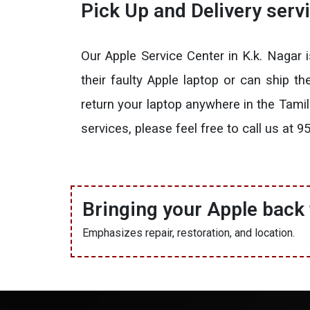
Pick Up and Delivery serv
Our Apple Service Center in K.k. Nagar
their faulty Apple laptop or can ship t
return your laptop anywhere in the Tami
services, please feel free to call us a
Bringing your Apple back t
Emphasizes repair, restoration, and location.