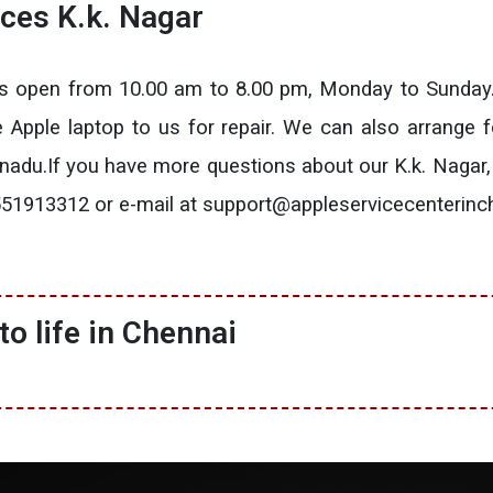
ices K.k. Nagar
 is open from 10.00 am to 8.00 pm, Monday to Sunday
he Apple laptop to us for repair. We can also arrange f
lnadu.If you have more questions about our K.k. Nagar,
t 9551913312 or e-mail at support@appleservicecenterin
o life in Chennai