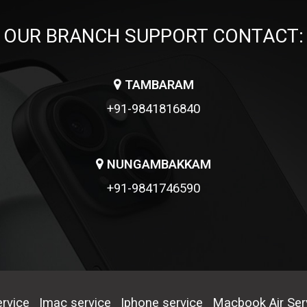
OUR BRANCH SUPPORT CONTACT:
TAMBARAM
+91-9841816840
NUNGAMBAKKAM
+91-9841746590
rvice
Imac service
Iphone service
Macbook Air Ser